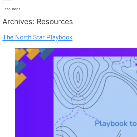
/
Resources
Archives:
Resources
The North Star Playbook