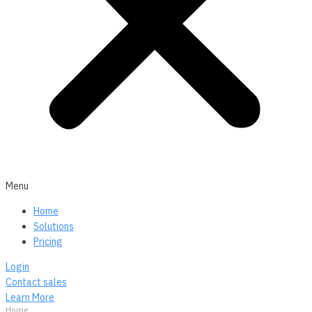
Menu
Home
Solutions
Pricing
Login
Contact sales
Learn More
Home