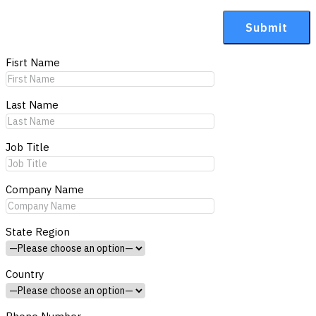
Fisrt Name
Last Name
Job Title
Company Name
State Region
Country