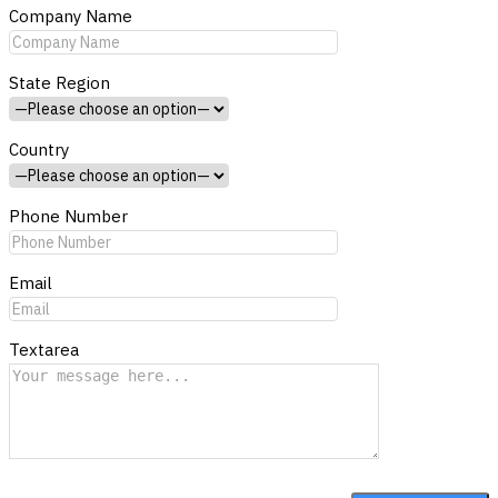
Company Name
State Region
Country
Phone Number
Email
Textarea