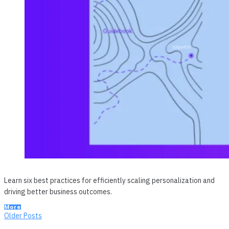
Learn six best practices for efficiently scaling personalization and
driving better business outcomes.
More
Posts
Older
Older Posts
Posts