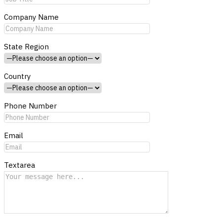
Company Name
State Region
Country
Phone Number
Email
Textarea