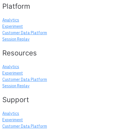
navigation
Platform
Analytics
Experiment
Customer Data Platform
Session Replay
Resources
Analytics
Experiment
Customer Data Platform
Session Replay
Support
Analytics
Experiment
Customer Data Platform