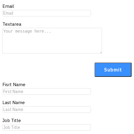
Email
Textarea
Fisrt Name
Last Name
Job Title