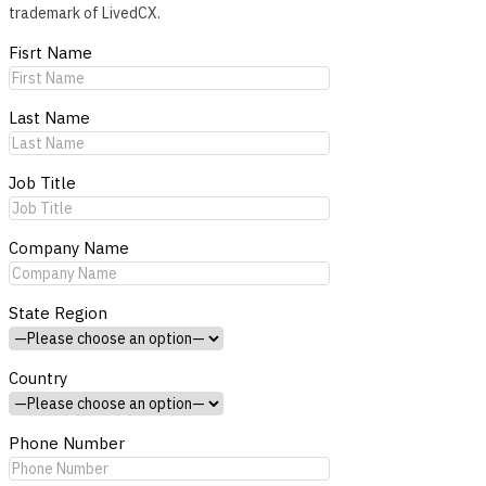
trademark of LivedCX.
Fisrt Name
Last Name
Job Title
Company Name
State Region
Country
Phone Number