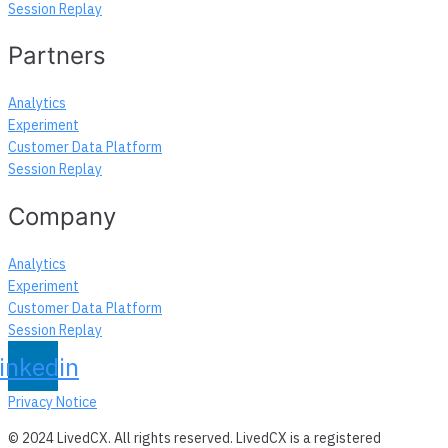
Session Replay
Partners
Analytics
Experiment
Customer Data Platform
Session Replay
Company
Analytics
Experiment
Customer Data Platform
Session Replay
inkedin
Privacy Notice
© 2024 LivedCX. All rights reserved. LivedCX is a registered