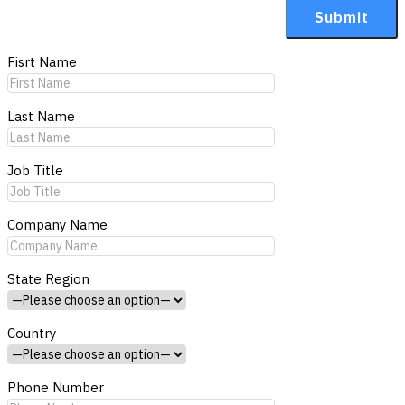
Fisrt Name
Last Name
Job Title
Company Name
State Region
Country
Phone Number