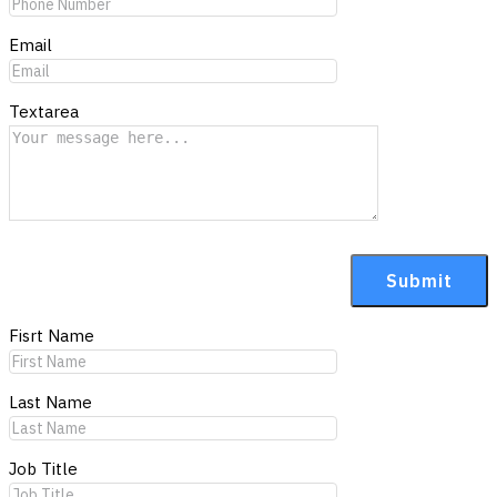
Email
Textarea
Fisrt Name
Last Name
Job Title