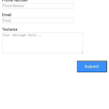
Phone Number
Email
Textarea